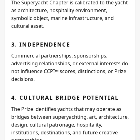
The Superyacht Chapter is calibrated to the yacht
as architecture, hospitality environment,
symbolic object, marine infrastructure, and
cultural asset.
3. INDEPENDENCE
Commercial partnerships, sponsorships,
advertising relationships, or external interests do
not influence CCPI™ scores, distinctions, or Prize
decisions.
4. CULTURAL BRIDGE POTENTIAL
The Prize identifies yachts that may operate as
bridges between superyachting, art, architecture,
design, cultural patronage, hospitality,
institutions, destinations, and future creative