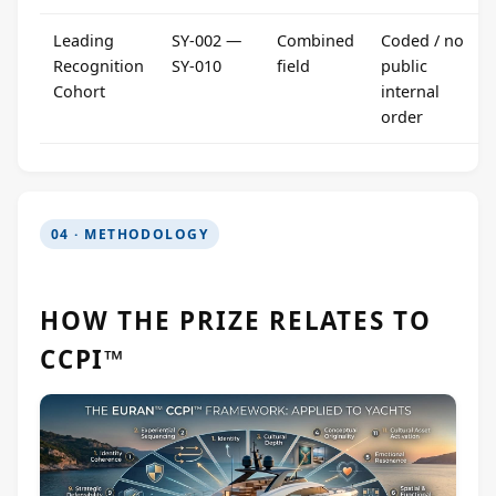
Leading
SY-002 —
Combined
Coded / no
Recognition
SY-010
field
public
Cohort
internal
order
04 · METHODOLOGY
HOW THE PRIZE RELATES TO
CCPI™