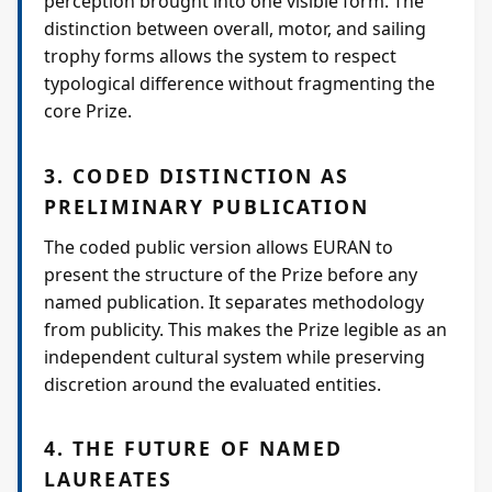
perception brought into one visible form. The
distinction between overall, motor, and sailing
trophy forms allows the system to respect
typological difference without fragmenting the
core Prize.
3. CODED DISTINCTION AS
PRELIMINARY PUBLICATION
The coded public version allows EURAN to
present the structure of the Prize before any
named publication. It separates methodology
from publicity. This makes the Prize legible as an
independent cultural system while preserving
discretion around the evaluated entities.
4. THE FUTURE OF NAMED
LAUREATES