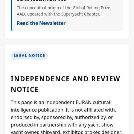
The conceptual origin of the Global Rolling Prize
AAD, updated with the Superyacht Chapter.
Read the Newsletter
LEGAL NOTICE
INDEPENDENCE AND REVIEW
NOTICE
This page is an independent EURAN cultural-
intelligence publication. It is not affiliated with,
endorsed by, sponsored by, authorized by, or
produced in partnership with any yacht show,
yacht owner, shipyard, exhibitor, broker, designer,