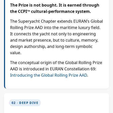
The Prize is not bought. It is earned through
the CCPI™ cultural-performance system.
The Superyacht Chapter extends EURAN’s Global
Rolling Prize AAD into the maritime luxury field.
It connects the yacht not only to engineering
and market presence, but to culture, memory,
design authorship, and long-term symbolic
value.
The conceptual origin of the Global Rolling Prize
AAD is introduced in EURAN Constellation 69:
Introducing the Global Rolling Prize AAD
.
02 · DEEP DIVE