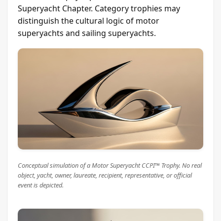
Superyacht Chapter. Category trophies may
distinguish the cultural logic of motor
superyachts and sailing superyachts.
Conceptual simulation of a Motor Superyacht CCPI™ Trophy. No real
object, yacht, owner, laureate, recipient, representative, or official
event is depicted.