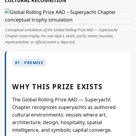
CULTURAL RECOGNITION
Projects
Supreme Consulting
Conceptual simulation of the Global Rolling Prize AAD — Superyacht
Chapter main trophy. No real object, event, yacht, owner, laureate,
representative, or official event is depicted.
Dream Team
01 · PREMISE
Luxury
WHY THIS PRIZE EXISTS
Our Story
The Global Rolling Prize AAD — Superyacht
Contact
Chapter recognizes superyachts as authored
cultural environments: vessels where art,
architecture, design, hospitality, spatial
intelligence, and symbolic capital converge.