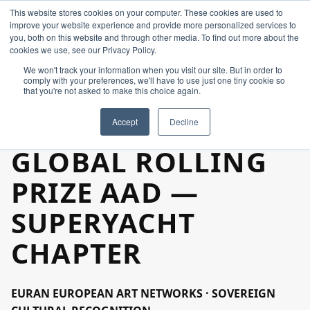
This website stores cookies on your computer. These cookies are used to
improve your website experience and provide more personalized services to
you, both on this website and through other media. To find out more about the
cookies we use, see our Privacy Policy.
We won't track your information when you visit our site. But in order to
comply with your preferences, we'll have to use just one tiny cookie so
that you're not asked to make this choice again.
Home
Accept
Decline
Constellation
GLOBAL ROLLING
PRIZE AAD —
Create
SUPERYACHT
Art & Design
CHAPTER
Industries
EURAN EUROPEAN ART NETWORKS · SOVEREIGN