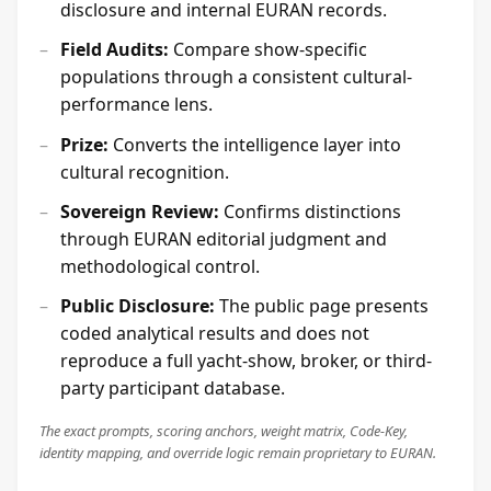
disclosure and internal EURAN records.
Field Audits:
Compare show-specific
populations through a consistent cultural-
performance lens.
Prize:
Converts the intelligence layer into
cultural recognition.
Sovereign Review:
Confirms distinctions
through EURAN editorial judgment and
methodological control.
Public Disclosure:
The public page presents
coded analytical results and does not
reproduce a full yacht-show, broker, or third-
party participant database.
The exact prompts, scoring anchors, weight matrix, Code-Key,
identity mapping, and override logic remain proprietary to EURAN.