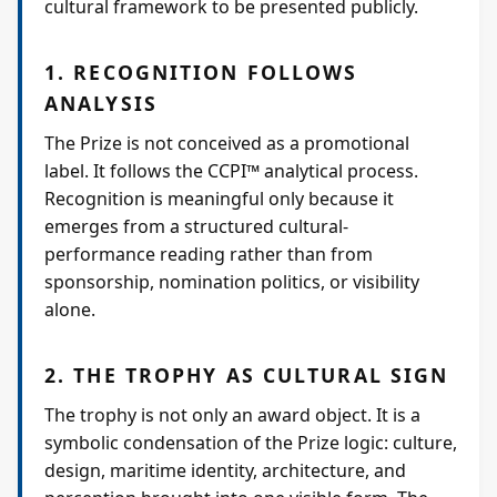
cultural framework to be presented publicly.
1. RECOGNITION FOLLOWS
ANALYSIS
The Prize is not conceived as a promotional
label. It follows the CCPI™ analytical process.
Recognition is meaningful only because it
emerges from a structured cultural-
performance reading rather than from
sponsorship, nomination politics, or visibility
alone.
2. THE TROPHY AS CULTURAL SIGN
The trophy is not only an award object. It is a
symbolic condensation of the Prize logic: culture,
design, maritime identity, architecture, and