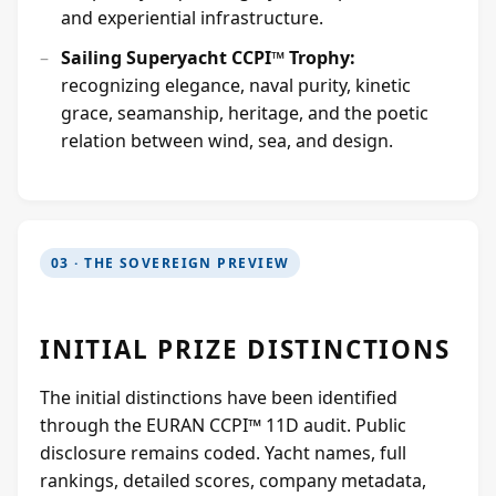
and experiential infrastructure.
Sailing Superyacht CCPI™ Trophy:
recognizing elegance, naval purity, kinetic
grace, seamanship, heritage, and the poetic
relation between wind, sea, and design.
03 · THE SOVEREIGN PREVIEW
INITIAL PRIZE DISTINCTIONS
The initial distinctions have been identified
through the EURAN CCPI™ 11D audit. Public
disclosure remains coded. Yacht names, full
rankings, detailed scores, company metadata,