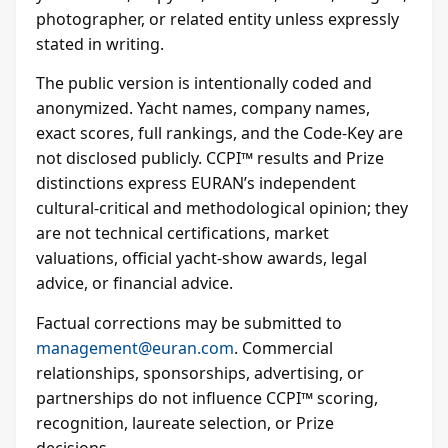
photographer, or related entity unless expressly
stated in writing.
The public version is intentionally coded and
anonymized. Yacht names, company names,
exact scores, full rankings, and the Code-Key are
not disclosed publicly. CCPI™ results and Prize
distinctions express EURAN’s independent
cultural-critical and methodological opinion; they
are not technical certifications, market
valuations, official yacht-show awards, legal
advice, or financial advice.
Factual corrections may be submitted to
management@euran.com
. Commercial
relationships, sponsorships, advertising, or
partnerships do not influence CCPI™ scoring,
recognition, laureate selection, or Prize
decisions.