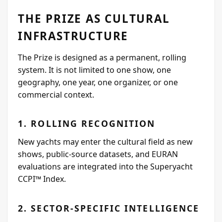
THE PRIZE AS CULTURAL
INFRASTRUCTURE
The Prize is designed as a permanent, rolling
system. It is not limited to one show, one
geography, one year, one organizer, or one
commercial context.
1. ROLLING RECOGNITION
New yachts may enter the cultural field as new
shows, public-source datasets, and EURAN
evaluations are integrated into the Superyacht
CCPI™ Index.
2. SECTOR-SPECIFIC INTELLIGENCE