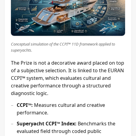
Conceptual simulation of the CCPI™ 11D framework applied to
superyachts.
The Prize is not a decorative award placed on top
of a subjective selection. It is linked to the EURAN
CCPI™ system, which evaluates cultural and
creative performance through a structured
diagnostic logic.
CCPI™:
Measures cultural and creative
performance.
Superyacht CCPI™ Index:
Benchmarks the
evaluated field through coded public