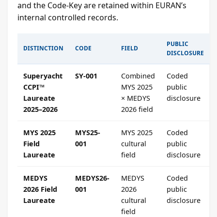
and the Code-Key are retained within EURAN’s
internal controlled records.
PUBLIC
DISTINCTION
CODE
FIELD
DISCLOSURE
Superyacht
SY-001
Combined
Coded
CCPI™
MYS 2025
public
Laureate
× MEDYS
disclosure
2025–2026
2026 field
MYS 2025
MYS25-
MYS 2025
Coded
Field
001
cultural
public
Laureate
field
disclosure
MEDYS
MEDYS26-
MEDYS
Coded
2026 Field
001
2026
public
Laureate
cultural
disclosure
field