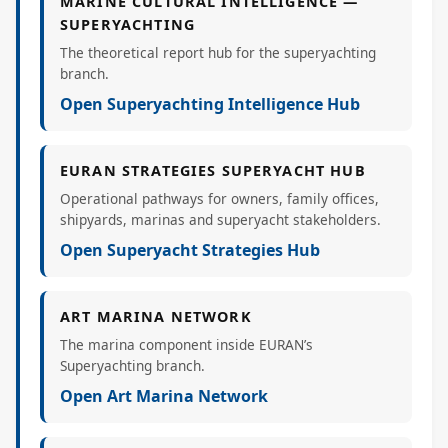
MARINE CULTURAL INTELLIGENCE —
SUPERYACHTING
The theoretical report hub for the superyachting
branch.
Open Superyachting Intelligence Hub
EURAN STRATEGIES SUPERYACHT HUB
Operational pathways for owners, family offices,
shipyards, marinas and superyacht stakeholders.
Open Superyacht Strategies Hub
ART MARINA NETWORK
The marina component inside EURAN’s
Superyachting branch.
Open Art Marina Network