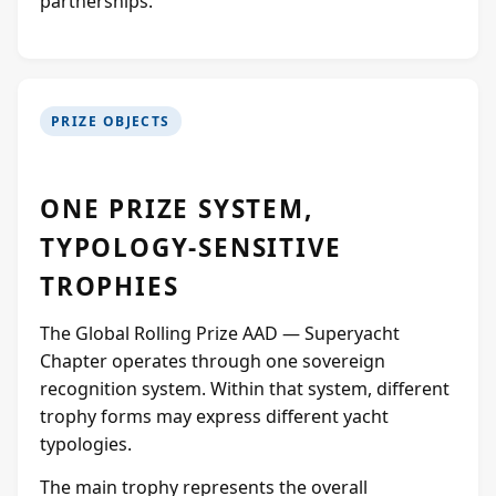
partnerships.
PRIZE OBJECTS
ONE PRIZE SYSTEM,
TYPOLOGY-SENSITIVE
TROPHIES
The Global Rolling Prize AAD — Superyacht
Chapter operates through one sovereign
recognition system. Within that system, different
trophy forms may express different yacht
typologies.
The main trophy represents the overall