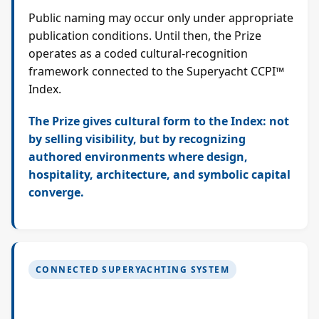
Public naming may occur only under appropriate
publication conditions. Until then, the Prize
operates as a coded cultural-recognition
framework connected to the Superyacht CCPI™
Index.
The Prize gives cultural form to the Index: not
by selling visibility, but by recognizing
authored environments where design,
hospitality, architecture, and symbolic capital
converge.
CONNECTED SUPERYACHTING SYSTEM