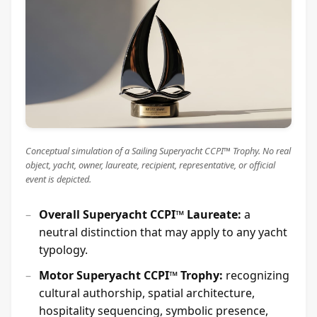
Conceptual simulation of a Sailing Superyacht CCPI™ Trophy. No real
object, yacht, owner, laureate, recipient, representative, or official
event is depicted.
Overall Superyacht CCPI™ Laureate:
a
neutral distinction that may apply to any yacht
typology.
Motor Superyacht CCPI™ Trophy:
recognizing
cultural authorship, spatial architecture,
hospitality sequencing, symbolic presence,