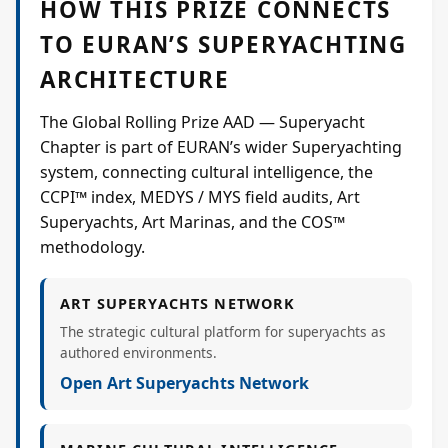
HOW THIS PRIZE CONNECTS
TO EURAN’S SUPERYACHTING
ARCHITECTURE
The Global Rolling Prize AAD — Superyacht
Chapter is part of EURAN’s wider Superyachting
system, connecting cultural intelligence, the
CCPI™ index, MEDYS / MYS field audits, Art
Superyachts, Art Marinas, and the COS™
methodology.
ART SUPERYACHTS NETWORK
The strategic cultural platform for superyachts as
authored environments.
Open Art Superyachts Network