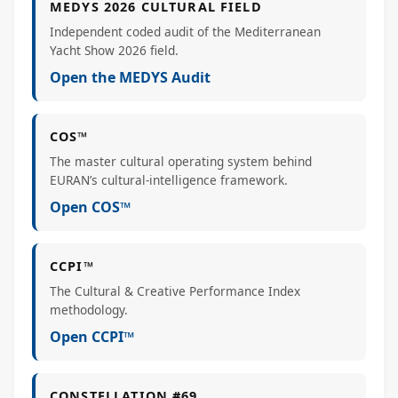
MEDYS 2026 CULTURAL FIELD
Independent coded audit of the Mediterranean
Yacht Show 2026 field.
Open the MEDYS Audit
COS™
The master cultural operating system behind
EURAN’s cultural-intelligence framework.
Open COS™
CCPI™
The Cultural & Creative Performance Index
methodology.
Open CCPI™
CONSTELLATION #69