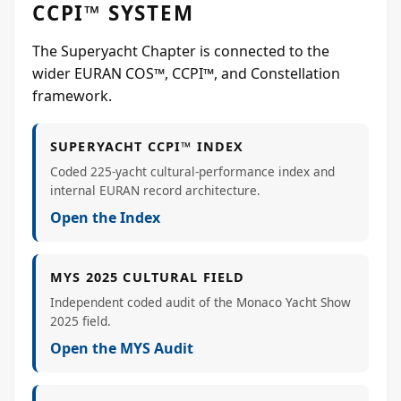
CCPI™ SYSTEM
The Superyacht Chapter is connected to the
wider EURAN COS™, CCPI™, and Constellation
framework.
SUPERYACHT CCPI™ INDEX
Coded 225-yacht cultural-performance index and
internal EURAN record architecture.
Open the Index
MYS 2025 CULTURAL FIELD
Independent coded audit of the Monaco Yacht Show
2025 field.
Open the MYS Audit