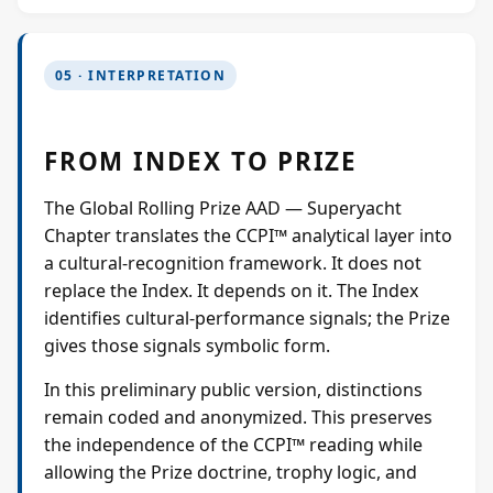
05 · INTERPRETATION
FROM INDEX TO PRIZE
The Global Rolling Prize AAD — Superyacht
Chapter translates the CCPI™ analytical layer into
a cultural-recognition framework. It does not
replace the Index. It depends on it. The Index
identifies cultural-performance signals; the Prize
gives those signals symbolic form.
In this preliminary public version, distinctions
remain coded and anonymized. This preserves
the independence of the CCPI™ reading while
allowing the Prize doctrine, trophy logic, and