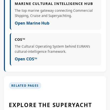
MARINE CULTURAL INTELLIGENCE HUB
The top marine gateway connecting Commercial
Shipping, Cruise and Superyachting.
Open Marine Hub
COS™
The Cultural Operating System behind EURAN’s
cultural-intelligence framework.
Open COS™
RELATED PAGES
EXPLORE THE SUPERYACHT